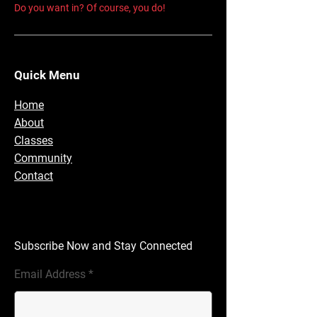
Do you want in? Of course, you do!
Quick Menu
Home
About
Classes
Community
Contact
Stay Tuned
Subscribe Now and Stay Connected
Email Address