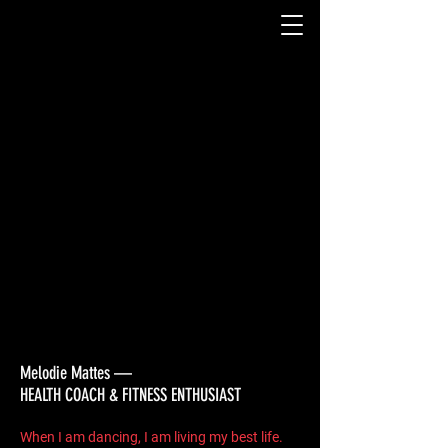
We couldn't find what you're
looking for
Please contact us or check out our
other services
Melodie Mattes —
HEALTH COACH & FITNESS ENTHUSIAST
When I am dancing, I am living my best life.